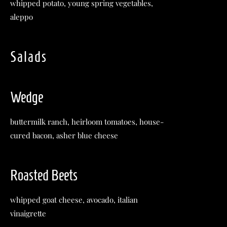
whipped potato, young spring vegetables,
aleppo
Salads
Wedge
buttermilk ranch, heirloom tomatoes, house-
cured bacon, asher blue cheese
Roasted Beets
whipped goat cheese, avocado, italian
vinaigrette