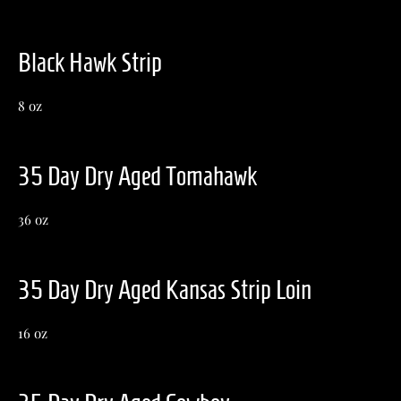
Black Hawk Strip
8 oz
35 Day Dry Aged Tomahawk
36 oz
35 Day Dry Aged Kansas Strip Loin
16 oz