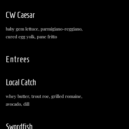
CW Caesar
baby gem lettuce, parmigiano-reggiano,
cured egg yolk, pane fritto
Entrees
Local Catch
whey butter, trout roe, grilled romaine,
avocado, dill
Swordfish