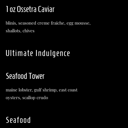
1 oz Ossetra Caviar
blinis, seasoned creme fraiche, egg mousse,
shallots, chives
Ultimate Indulgence
Seafood Tower
maine lobster, gulf shrimp, east coast
oysters, scallop crudo
Seafood