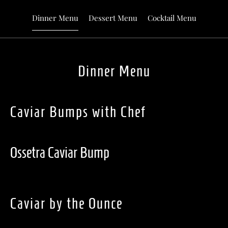
Dinner Menu
Dessert Menu
Cocktail Menu
Dinner Menu
Caviar Bumps with Chef
Ossetra Caviar Bump
Caviar by the Ounce