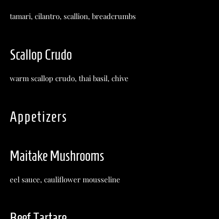
tamari, cilantro, scallion, breadcrumbs
Scallop Crudo
warm scallop crudo, thai basil, chive
Appetizers
Maitake Mushrooms
eel sauce, cauliflower mousseline
Beef Tartare