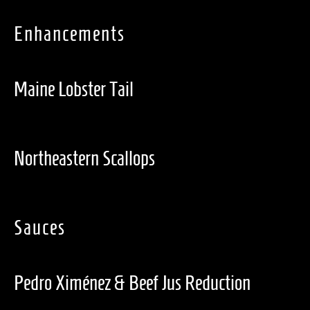
Enhancements
Maine Lobster Tail
Northeastern Scallops
Sauces
Pedro Ximénez & Beef Jus Reduction