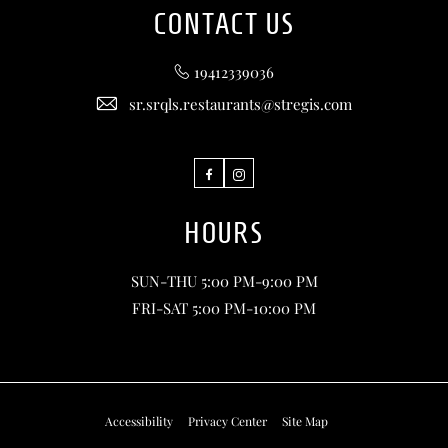
CONTACT US
19412339036
sr.srqls.restaurants@stregis.com
Facebook
Instagram
HOURS
SUN-THU 5:00 PM-9:00 PM
FRI-SAT 5:00 PM-10:00 PM
Accessibility
Privacy Center
Site Map