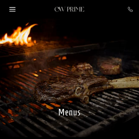
Skip to main content
Menus