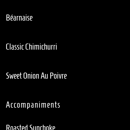
Béarnaise
Classic Chimichurri
Sweet Onion Au Poivre
Accompaniments
Roasted Sunchoke