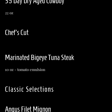
35 Day Dry Aged Cowboy
22 oz
Chef's Cut
Marinated Bigeye Tuna Steak
10 oz - tomato emulsion
Classic Selections
Angus Filet Mignon