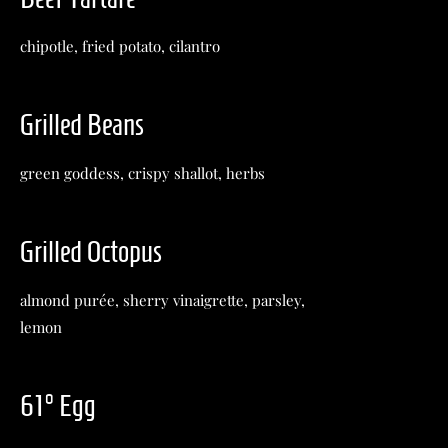
chipotle, fried potato, cilantro
Grilled Beans
green goddess, crispy shallot, herbs
Grilled Octopus
almond purée, sherry vinaigrette, parsley,
lemon
61° Egg