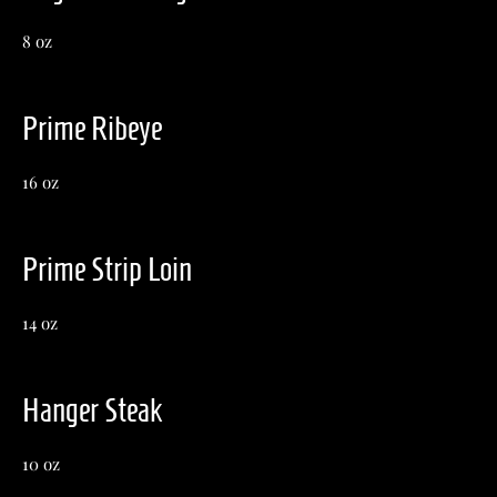
8 oz
Prime Ribeye
16 oz
Prime Strip Loin
14 oz
Hanger Steak
10 oz