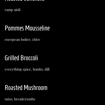
ramp aioli
Pommes Mousseline
european butter, chive
Grilled Broccoli
everything spice, bonito, dill
Roasted Mushroom
miso, breadcrumbs