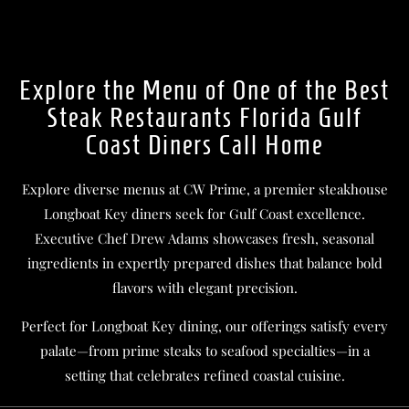
Explore the Menu of One of the Best
Steak Restaurants Florida Gulf
Coast Diners Call Home
Explore diverse menus at CW Prime, a premier steakhouse
Longboat Key diners seek for Gulf Coast excellence.
Executive Chef Drew Adams showcases fresh, seasonal
ingredients in expertly prepared dishes that balance bold
flavors with elegant precision.
Perfect for Longboat Key dining, our offerings satisfy every
palate—from prime steaks to seafood specialties—in a
setting that celebrates refined coastal cuisine.