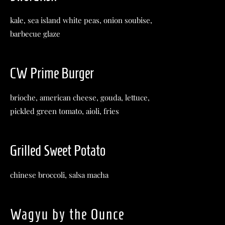
kale, sea island white peas, onion soubise,
barbecue glaze
CW Prime Burger
brioche, american cheese, gouda, lettuce,
pickled green tomato, aioli, fries
Grilled Sweet Potato
chinese broccoli, salsa macha
Wagyu by the Ounce