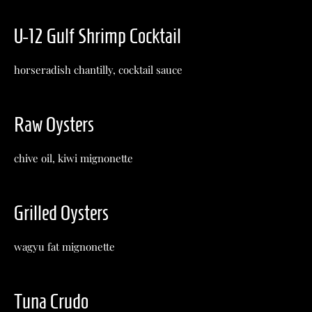
U-12 Gulf Shrimp Cocktail
horseradish chantilly, cocktail sauce
Raw Oysters
chive oil, kiwi mignonette
Grilled Oysters
wagyu fat mignonette
Tuna Crudo