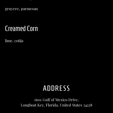
gruyere, parmesan
Creamed Corn
lime, cotija
ADDRESS
1601 Gulf of Mexico Drive,
Longboat Key, Florida, United States 34228