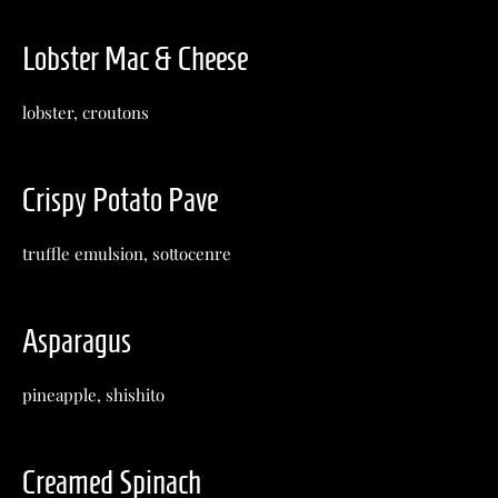
Lobster Mac & Cheese
lobster, croutons
Crispy Potato Pave
truffle emulsion, sottocenre
Asparagus
pineapple, shishito
Creamed Spinach