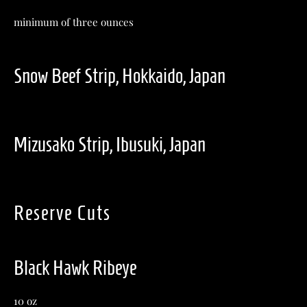
minimum of three ounces
Snow Beef Strip, Hokkaido, Japan
Mizusako Strip, Ibusuki, Japan
Reserve Cuts
Black Hawk Ribeye
10 oz