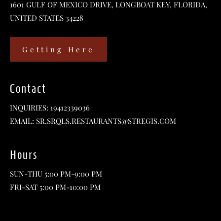
1601 GULF OF MEXICO DRIVE, LONGBOAT KEY, FLORIDA,
UNITED STATES 34228
Getting Here
Contact
INQUIRIES:
19412339036
EMAIL:
SR.SRQLS.RESTAURANTS@STREGIS.COM
Hours
SUN-THU 5:00 PM-9:00 PM
FRI-SAT 5:00 PM-10:00 PM