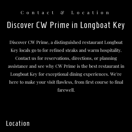
Contact & Location
Discover CW Prime in Longboat Key
Discover CW Prime, a distinguished restaurant Longboat
Key locals go to for refined steaks and warm hospitality.
Contact us for reservations, directions, or planning
assistance and see why CW Prime is the best restaurant in
Longboat Key for exceptional dining experiences. We're
here to make your visit flawless, from first course to final
farewell.
Location