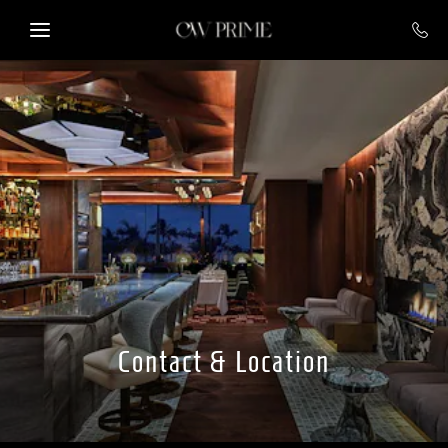
Skip to main content
Contact & Location