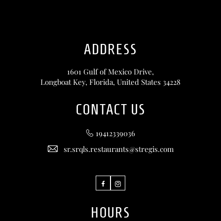
ADDRESS
1601 Gulf of Mexico Drive,
Longboat Key, Florida, United States 34228
CONTACT US
19412339036
sr.srqls.restaurants@stregis.com
Facebook
Instagram
HOURS