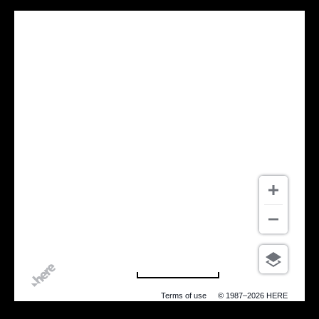
500 m
Terms of use
© 1987–2026 HERE