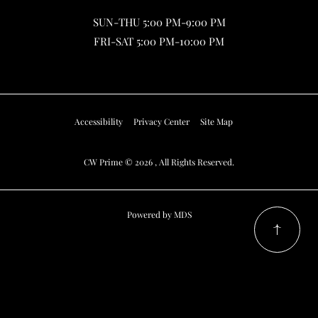
SUN-THU 5:00 PM-9:00 PM
FRI-SAT 5:00 PM-10:00 PM
Accessibility
Privacy Center
Site Map
CW Prime © 2026 , All Rights Reserved.
Powered by MDS